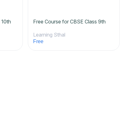
 10th
Free Course for CBSE Class 9th
Learning Sthal
Free