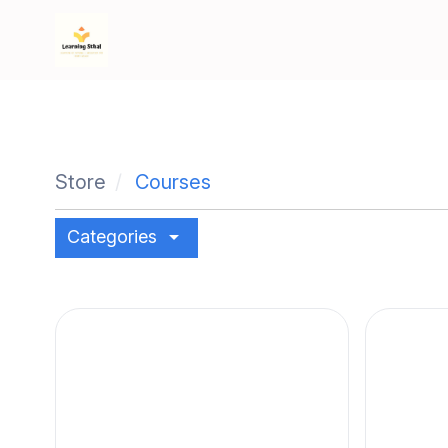
Store
Courses
arrow_drop_down
Categories