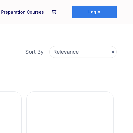
Login
 Preparation Courses
Sort By