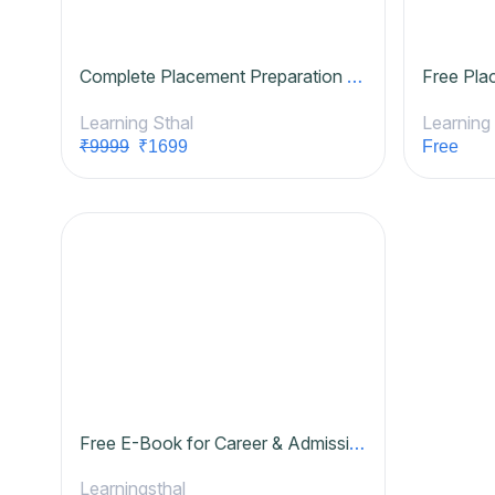
Complete Placement Preparation Course
Free Pla
Learning Sthal
Learning
₹9999
₹1699
Free
Free E-Book for Career & Admission Counselling Business
Learningsthal