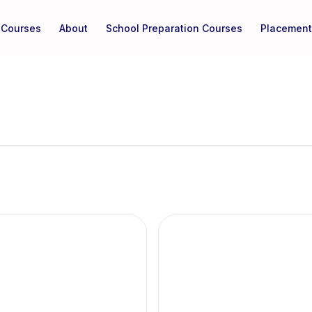
Courses
About
School Preparation Courses
Placement