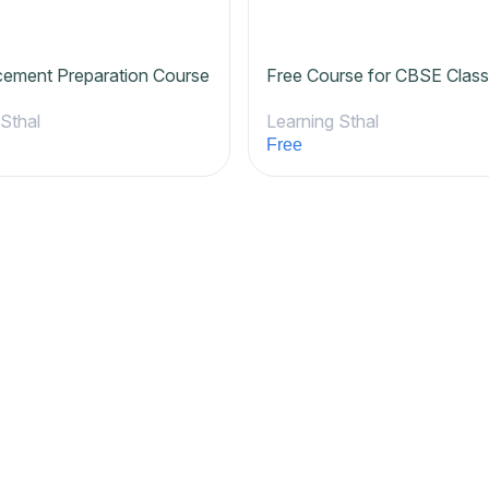
cement Preparation Course
Free Course for CBSE Class
 Sthal
Learning Sthal
Free