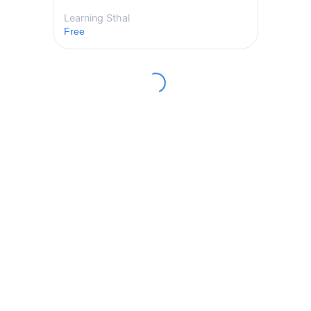
Learning Sthal
Free