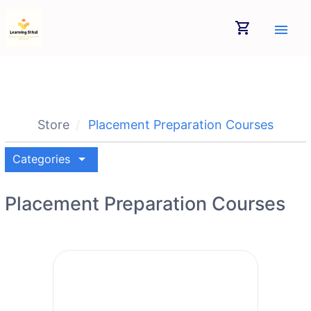
shopping_cart
menu
Store
Placement Preparation Courses
arrow_drop_down
Categories
Placement Preparation Courses