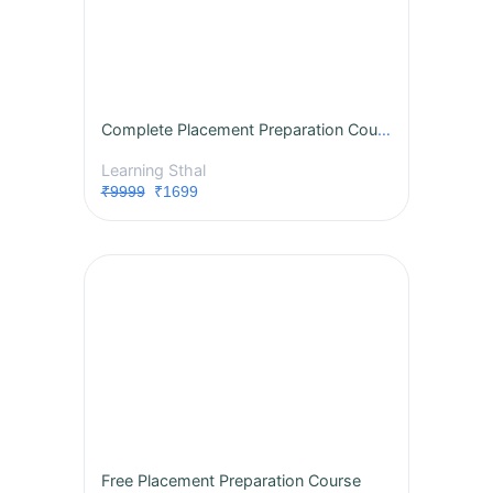
Complete Placement Preparation Course
Learning Sthal
₹9999
₹1699
Free Placement Preparation Course